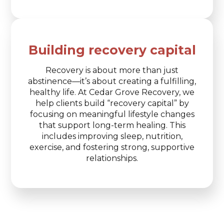
Building recovery capital
Recovery is about more than just
abstinence—it’s about creating a fulfilling,
healthy life. At Cedar Grove Recovery, we
help clients build “recovery capital” by
focusing on meaningful lifestyle changes
that support long-term healing. This
includes improving sleep, nutrition,
exercise, and fostering strong, supportive
relationships.