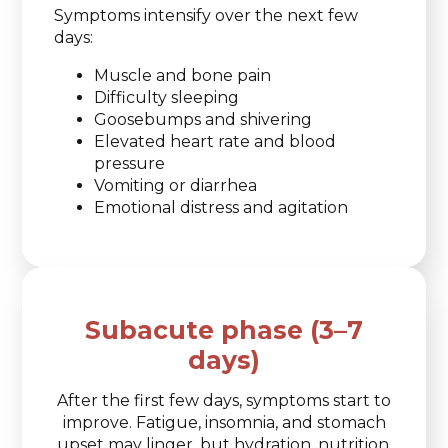
Symptoms intensify over the next few
days:
Muscle and bone pain
Difficulty sleeping
Goosebumps and shivering
Elevated heart rate and blood
pressure
Vomiting or diarrhea
Emotional distress and agitation
Subacute phase (3–7
days)
After the first few days, symptoms start to
improve. Fatigue, insomnia, and stomach
upset may linger, but hydration, nutrition,