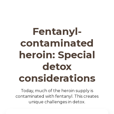
Fentanyl-
contaminated
heroin: Special
detox
considerations
Today, much of the heroin supply is
contaminated with fentanyl. This creates
unique challenges in detox.