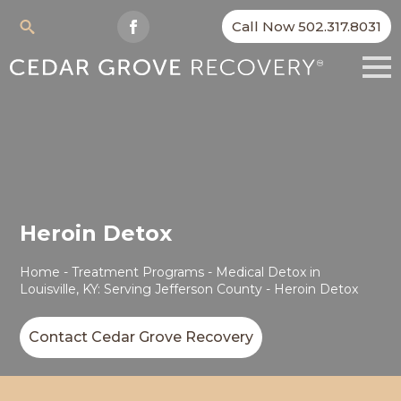
Call Now 502.317.8031
Search
for:
Heroin Detox
Home
-
Treatment Programs
-
Medical Detox in
Louisville, KY: Serving Jefferson County
-
Heroin Detox
Contact Cedar Grove Recovery