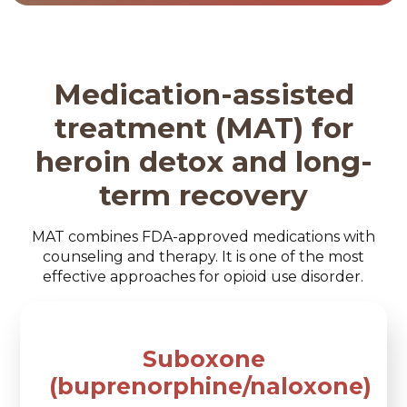
Medication-assisted
treatment (MAT) for
heroin detox and long-
term recovery
MAT combines FDA-approved medications with
counseling and therapy. It is one of the most
effective approaches for opioid use disorder.
Suboxone
(buprenorphine/naloxone)