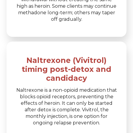
high as heroin. Some clients may continue
methadone long-term; others may taper
off gradually.
Naltrexone (Vivitrol)
timing post-detox and
candidacy
Naltrexone is a non-opioid medication that
blocks opioid receptors, preventing the
effects of heroin. It can only be started
after detox is complete. Vivitrol, the
monthly injection, is one option for
ongoing relapse prevention.