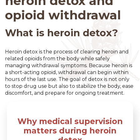
heroin detox and
opioid withdrawal
What is heroin detox?
Heroin detox is the process of clearing heroin and
related opioids from the body while safely
managing withdrawal symptoms. Because heroin is
a short-acting opioid, withdrawal can begin within
hours of the last use. The goal of detox is not only
to stop drug use but also to stabilize the body, ease
discomfort, and prepare for ongoing treatment.
Why medical supervision
matters during heroin