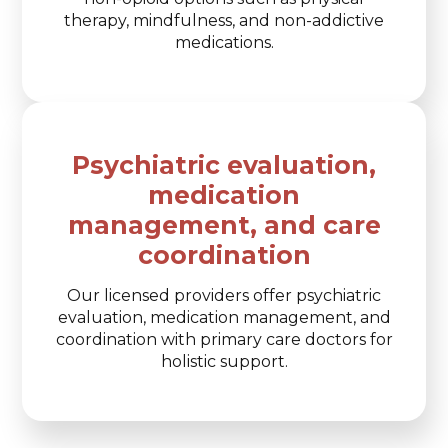
therapy, mindfulness, and non-addictive
medications.
Psychiatric evaluation,
medication
management, and care
coordination
Our licensed providers offer psychiatric
evaluation, medication management, and
coordination with primary care doctors for
holistic support.