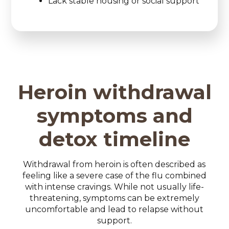
Lack stable housing or social support
Heroin withdrawal
symptoms and
detox timeline
Withdrawal from heroin is often described as
feeling like a severe case of the flu combined
with intense cravings. While not usually life-
threatening, symptoms can be extremely
uncomfortable and lead to relapse without
support.