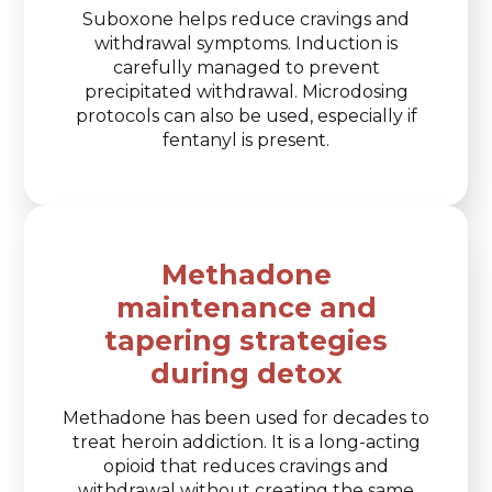
Suboxone helps reduce cravings and
withdrawal symptoms. Induction is
carefully managed to prevent
precipitated withdrawal. Microdosing
protocols can also be used, especially if
fentanyl is present.
Methadone
maintenance and
tapering strategies
during detox
Methadone has been used for decades to
treat heroin addiction. It is a long-acting
opioid that reduces cravings and
withdrawal without creating the same