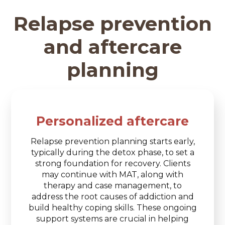
Relapse prevention
and aftercare
planning
Personalized aftercare
Relapse prevention planning starts early,
typically during the detox phase, to set a
strong foundation for recovery. Clients
may continue with MAT, along with
therapy and case management, to
address the root causes of addiction and
build healthy coping skills. These ongoing
support systems are crucial in helping