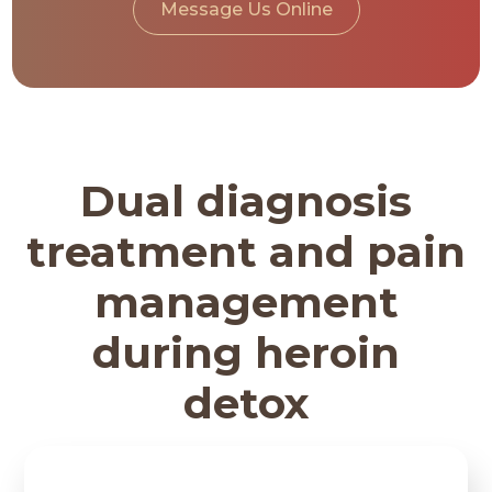
Message Us Online
Dual diagnosis
treatment and pain
management
during heroin
detox