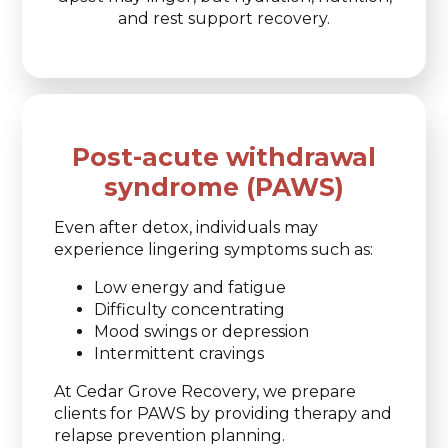
and rest support recovery.
Post-acute withdrawal
syndrome (PAWS)
Even after detox, individuals may
experience lingering symptoms such as:
Low energy and fatigue
Difficulty concentrating
Mood swings or depression
Intermittent cravings
At Cedar Grove Recovery, we prepare
clients for PAWS by providing therapy and
relapse prevention planning.