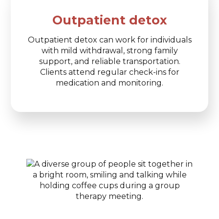
Outpatient detox
Outpatient detox can work for individuals
with mild withdrawal, strong family
support, and reliable transportation.
Clients attend regular check-ins for
medication and monitoring.