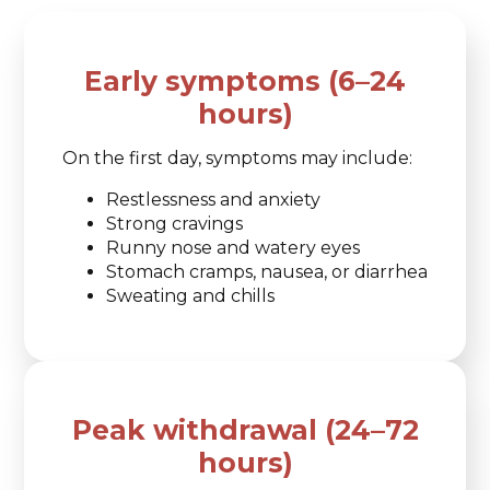
Early symptoms (6–24
hours)
On the first day, symptoms may include:
Restlessness and anxiety
Strong cravings
Runny nose and watery eyes
Stomach cramps, nausea, or diarrhea
Sweating and chills
Peak withdrawal (24–72
hours)