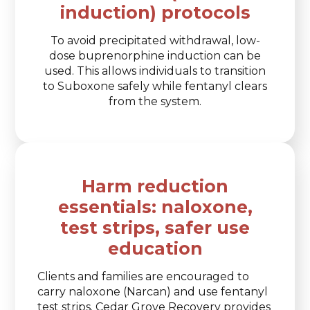
induction) protocols
To avoid precipitated withdrawal, low-
dose buprenorphine induction can be
used. This allows individuals to transition
to Suboxone safely while fentanyl clears
from the system.
Harm reduction
essentials: naloxone,
test strips, safer use
education
Clients and families are encouraged to
carry naloxone (Narcan) and use fentanyl
test strips. Cedar Grove Recovery provides