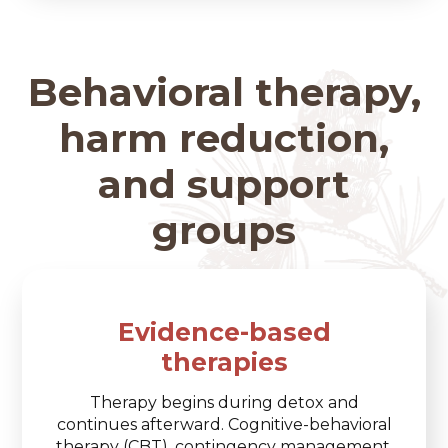
Behavioral therapy,
harm reduction,
and support
groups
Evidence-based
therapies
Therapy begins during detox and
continues afterward. Cognitive-behavioral
therapy (CBT), contingency management,