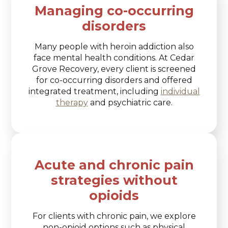
Managing co-occurring
disorders
Many people with heroin addiction also
face mental health conditions. At Cedar
Grove Recovery, every client is screened
for co-occurring disorders and offered
integrated treatment, including
individual
therapy
and psychiatric care.
Acute and chronic pain
strategies without
opioids
For clients with chronic pain, we explore
non-opioid options such as physical