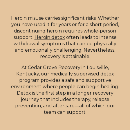
Heroin misuse carries significant risks. Whether
you have used it for years or for a short period,
discontinuing heroin requires whole-person
support.
Heroin detox
often leads to intense
withdrawal symptoms that can be physically
and emotionally challenging. Nevertheless,
recovery is attainable.
At Cedar Grove Recovery in Louisville,
Kentucky, our medically supervised detox
program provides a safe and supportive
environment where people can begin healing.
Detox is the first step in a longer recovery
journey that includes therapy, relapse
prevention, and aftercare—all of which our
team can support.