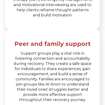
and motivational interviewing are used to
help clients reframe thought patterns
and build motivation.
Peer and family support
Support groups play a vital role in
fostering connection and accountability
during recovery. They create a safe space
for individuals to share experiences, gain
encouragement, and build a sense of
community. Families are encouraged to
join groups like Al-Anon to understand
their loved ones' struggles better and
provide more effective support
throughout their recovery journey.