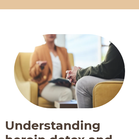
Understanding