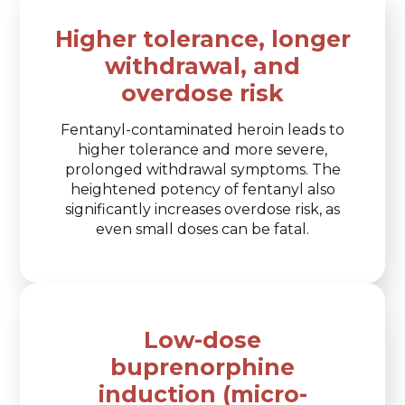
Higher tolerance, longer
withdrawal, and
overdose risk
Fentanyl-contaminated heroin leads to
higher tolerance and more severe,
prolonged withdrawal symptoms. The
heightened potency of fentanyl also
significantly increases overdose risk, as
even small doses can be fatal.
Low-dose
buprenorphine
induction (micro-