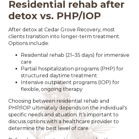
Residential rehab after
detox vs. PHP/IOP
After detox at Cedar Grove Recovery, most
clients transition into longer-term treatment.
Options include:
Residential rehab (21–35 days) for immersive
care
Partial hospitalization programs (PHP) for
structured daytime treatment
Intensive outpatient programs (IOP) for
flexible, ongoing therapy
Choosing between residential rehab and
PHP/IOP ultimately depends on the individual's
specific needs and situation. It’s important to
discuss options with a healthcare provider to
determine the best level of care.