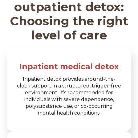
outpatient detox:
Choosing the right
level of care
Inpatient medical detox
Inpatient detox provides around-the-
clock support in a structured, trigger-free
environment. It’s recommended for
individuals with severe dependence,
polysubstance use, or co-occurring
mental health conditions.