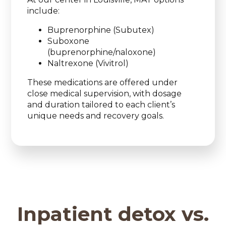
include:
Buprenorphine (Subutex)
Suboxone
(buprenorphine/naloxone)
Naltrexone (Vivitrol)
These medications are offered under
close medical supervision, with dosage
and duration tailored to each client’s
unique needs and recovery goals.
Inpatient detox vs.