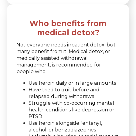
Who benefits from
medical detox?
Not everyone needs inpatient detox, but
many benefit from it. Medical detox, or
medically assisted withdrawal
management, is recommended for
people who:
Use heroin daily or in large amounts
Have tried to quit before and
relapsed during withdrawal
Struggle with co-occurring mental
health conditions like depression or
PTSD
Use heroin alongside fentanyl,
alcohol, or benzodiazepines