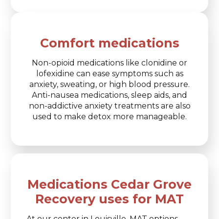
Comfort medications
Non-opioid medications like clonidine or
lofexidine can ease symptoms such as
anxiety, sweating, or high blood pressure.
Anti-nausea medications, sleep aids, and
non-addictive anxiety treatments are also
used to make detox more manageable.
Medications Cedar Grove
Recovery uses for MAT
At our center in Louisville, MAT options