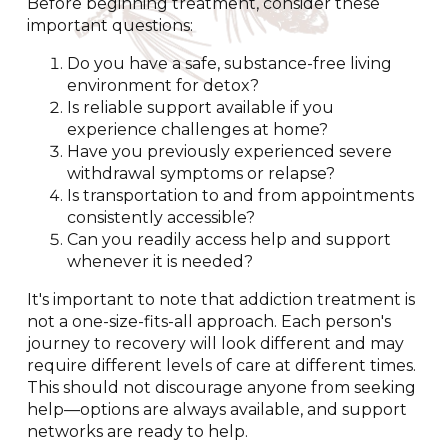
Before beginning treatment, consider these
important questions:
Do you have a safe, substance-free living
environment for detox?
Is reliable support available if you
experience challenges at home?
Have you previously experienced severe
withdrawal symptoms or relapse?
Is transportation to and from appointments
consistently accessible?
Can you readily access help and support
whenever it is needed?
It's important to note that addiction treatment is
not a one-size-fits-all approach. Each person's
journey to recovery will look different and may
require different levels of care at different times.
This should not discourage anyone from seeking
help—options are always available, and support
networks are ready to help.