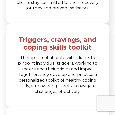
clients stay committed to their recovery
journey and prevent setbacks.
Triggers, cravings, and
coping skills toolkit
Therapists collaborate with clients to
pinpoint individual triggers, working to
understand their origins and impact.
Together, they develop and practice a
personalized toolkit of healthy coping
skills, empowering clients to navigate
challenges effectively.