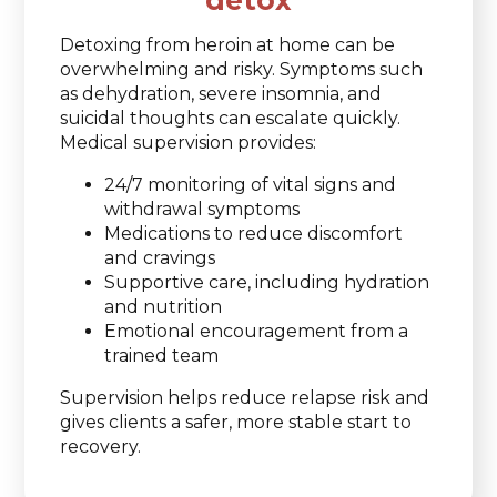
detox
Detoxing from heroin at home can be
overwhelming and risky. Symptoms such
as dehydration, severe insomnia, and
suicidal thoughts can escalate quickly.
Medical supervision provides:
24/7 monitoring of vital signs and
withdrawal symptoms
Medications to reduce discomfort
and cravings
Supportive care, including hydration
and nutrition
Emotional encouragement from a
trained team
Supervision helps reduce relapse risk and
gives clients a safer, more stable start to
recovery.