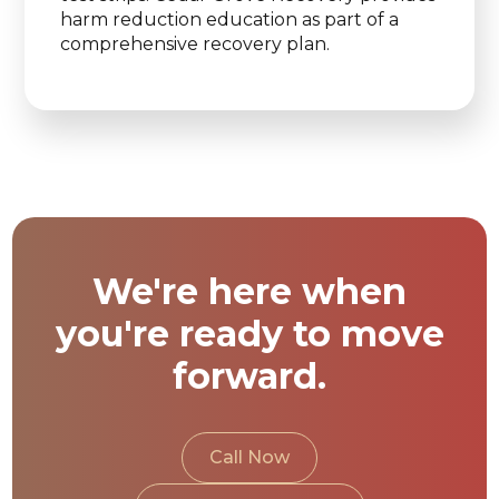
harm reduction education as part of a
comprehensive recovery plan.
We're here when
you're ready to move
forward.
Call Now