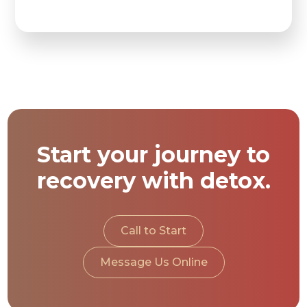
Start your journey to
recovery with detox.
Call to Start
Message Us Online