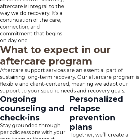
aftercare is integral to the
way we do recovery. It’s a
continuation of the care,
connection, and
commitment that begins
on day one.
What to expect in our
aftercare program
Aftercare support services are an essential part of
sustaining long-term recovery. Our aftercare program is
flexible and client-centered, meaning we adapt our
support to your specific needs and recovery goals.
Ongoing
Personalized
counseling and
relapse
check-ins
prevention
plans
Stay grounded through
periodic sessions with your
Together, we’ll create a