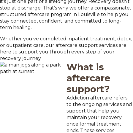
it’s just one part of a lifelong journey. Recovery doesn't
stop at discharge. That’s why we offer a compassionate,
structured aftercare program in Louisville to help you
stay connected, confident, and committed to long-
term healing.
Whether you’ve completed inpatient treatment, detox,
or outpatient care, our aftercare support services are
here to support you through every step of your
recovery journey.
What is
aftercare
support?
Addiction aftercare refers
to the ongoing services and
support that help you
maintain your recovery
once formal treatment
ends. These services