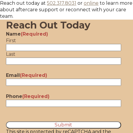
Reach out today at
502.317.8031
or
online
to learn more
about aftercare support or reconnect with your care
team.
Reach Out Today
Name
(Required)
First
Last
Email
(Required)
Phone
(Required)
CAPTCHA
This site is protected by reCAPTCHA and the