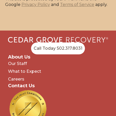
Google
Privacy Policy
and
Terms of Service
apply.
Call Today 502.317.8031
About Us
Our Staff
What to Expect
Careers
Contact Us