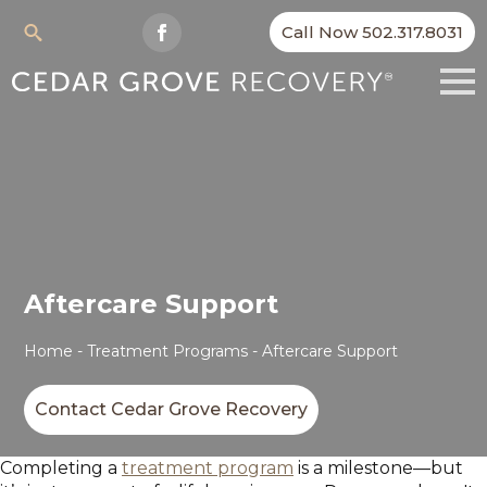
Call Now 502.317.8031
Search
for:
Aftercare Support
Home
-
Treatment Programs
-
Aftercare Support
Contact Cedar Grove Recovery
Completing a
treatment program
is a milestone—but