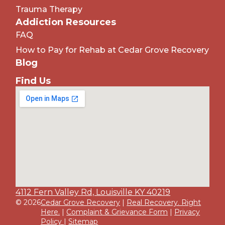
Trauma Therapy
Addiction Resources
FAQ
How to Pay for Rehab at Cedar Grove Recovery
Blog
Find Us
4112 Fern Valley Rd, Louisville KY 40219
© 2026
Cedar Grove Recovery
|
Real Recovery. Right
Here.
|
Complaint & Grievance Form
|
Privacy
Policy
|
Sitemap