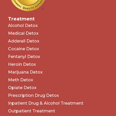
Treatment
Alcohol Detox
Medical Detox
Adderall Detox
Cocaine Detox
Fentanyl Detox
Heroin Detox
Marijuana Detox
Meth Detox
Opiate Detox
Prescription Drug Detox
Inpatient Drug & Alcohol Treatment
Outpatient Treatment