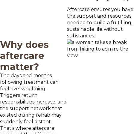
Aftercare ensures you have
the support and resources
needed to build a fulfilling,
sustainable life without
substances.
Why does
aftercare
matter?
The days and months
following treatment can
feel overwhelming.
Triggers return,
responsibilities increase, and
the support network that
existed during rehab may
suddenly feel distant.
That’s where aftercare