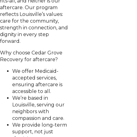
fits-all, and neither is our
aftercare. Our program
reflects Louisville’s values:
care for the community,
strength in connection, and
dignity in every step
forward.
Why choose Cedar Grove
Recovery for aftercare?
We offer Medicaid-
accepted services,
ensuring aftercare is
accessible to all.
We’re based in
Louisville, serving our
neighbors with
compassion and care.
We provide long-term
support, not just