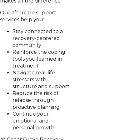
makes all the difference.
Our aftercare support
services help you:
Stay connected to a
recovery-centered
community
Reinforce the coping
tools you learned in
treatment
Navigate real-life
stressors with
structure and support
Reduce the risk of
relapse through
proactive planning
Continue your
emotional and
personal growth
At Cedar Grove Recovery,