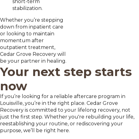
short-term
stabilization.
Whether you’re stepping
down from inpatient care
or looking to maintain
momentum after
outpatient treatment,
Cedar Grove Recovery will
be your partner in healing.
Your next step starts
now
If you’re looking for a reliable aftercare program in
Louisville, you’re in the right place. Cedar Grove
Recovery is committed to your lifelong recovery, not
just the first step. Whether you're rebuilding your life,
reestablishing your routine, or rediscovering your
purpose, we’ll be right here.