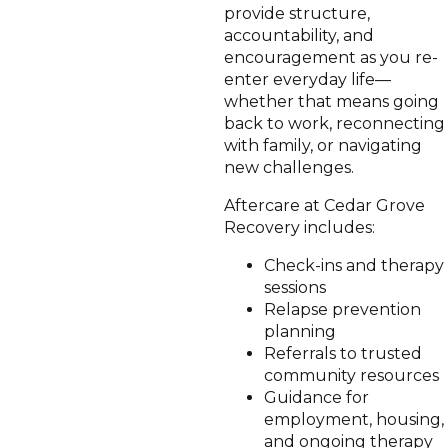
provide structure,
accountability, and
encouragement as you re-
enter everyday life—
whether that means going
back to work, reconnecting
with family, or navigating
new challenges.
Aftercare at Cedar Grove
Recovery includes:
Check-ins and therapy
sessions
Relapse prevention
planning
Referrals to trusted
community resources
Guidance for
employment, housing,
and ongoing therapy