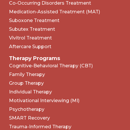
Co-Occurring Disorders Treatment
Medication-Assisted Treatment (MAT)
Suboxone Treatment
Subutex Treatment
Vivitrol Treatment
Aftercare Support
Therapy Programs
Cognitive-Behavioral Therapy (CBT)
Family Therapy
Group Therapy
Individual Therapy
Motivational Interviewing (MI)
Psychotherapy
SMART Recovery
Trauma-Informed Therapy