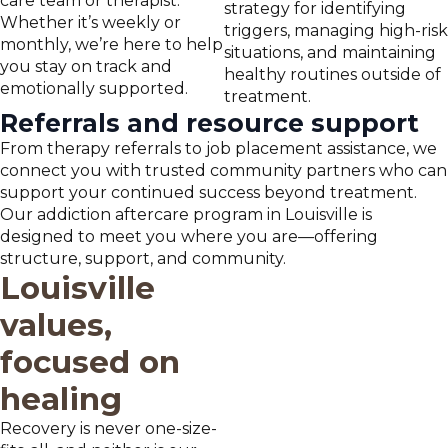
care team or therapist.
strategy for identifying
Whether it’s weekly or
triggers, managing high-risk
monthly, we’re here to help
situations, and maintaining
you stay on track and
healthy routines outside of
emotionally supported.
treatment.
Referrals and resource support
From therapy referrals to job placement assistance, we
connect you with trusted community partners who can
support your continued success beyond treatment.
Our addiction aftercare program in Louisville is
designed to meet you where you are—offering
structure, support, and community.
Louisville
values,
focused on
healing
Recovery is never one-size-