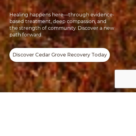
Healing happens here—through evidence-
based treatment, deep compassion, and
the strength of community. Discover a new
path forward.
Discover Cedar Grove Recovery Today