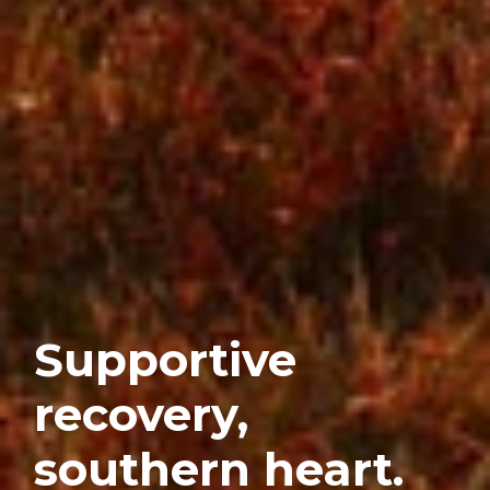
Supportive
recovery,
southern heart.