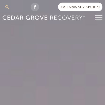
Call Now 502.317.8031
Search
for: