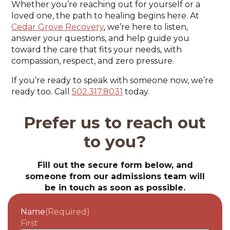
Whether you’re reaching out for yourself or a
loved one, the path to healing begins here. At
Cedar Grove Recovery
, we’re here to listen,
answer your questions, and help guide you
toward the care that fits your needs, with
compassion, respect, and zero pressure.
If you’re ready to speak with someone now, we’re
ready too. Call
502.317.8031
today.
Prefer us to reach out
to you?
Fill out the secure form below, and
someone from our admissions team will
be in touch as soon as possible.
Name
(Required)
First