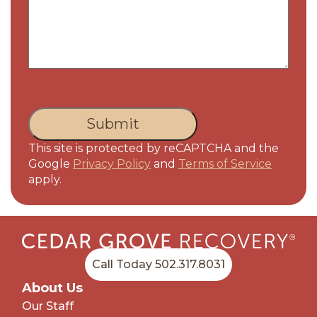
CAPTCHA
This site is protected by reCAPTCHA and the
Google
Privacy Policy
and
Terms of Service
apply.
Call Today 502.317.8031
About Us
Our Staff