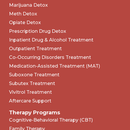
Marijuana Detox
Meth Detox
Opiate Detox
Prescription Drug Detox
Inpatient Drug & Alcohol Treatment
Outpatient Treatment
Co-Occurring Disorders Treatment
Medication-Assisted Treatment (MAT)
Suboxone Treatment
Subutex Treatment
Vivitrol Treatment
Aftercare Support
Therapy Programs
Cognitive-Behavioral Therapy (CBT)
Family Therapy