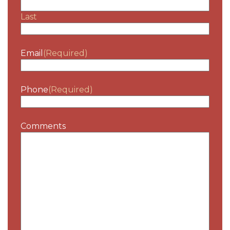
Last
Email
(Required)
Phone
(Required)
Comments