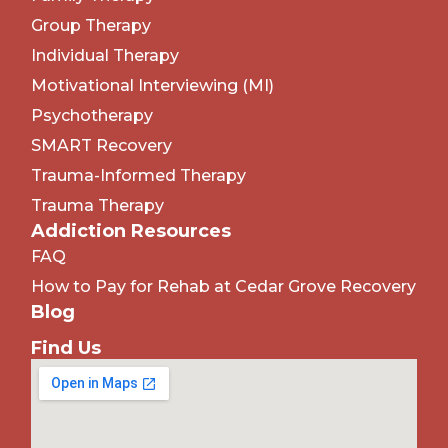
Group Therapy
Individual Therapy
Motivational Interviewing (MI)
Psychotherapy
SMART Recovery
Trauma-Informed Therapy
Trauma Therapy
Addiction Resources
FAQ
How to Pay for Rehab at Cedar Grove Recovery
Blog
Find Us