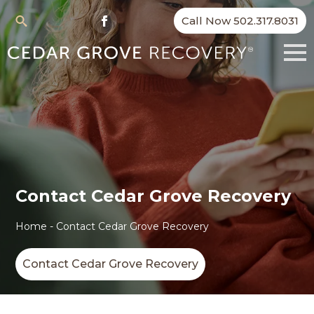
Call Now 502.317.8031
Search
for:
Contact Cedar Grove Recovery
Home
-
Contact Cedar Grove Recovery
Contact Cedar Grove Recovery