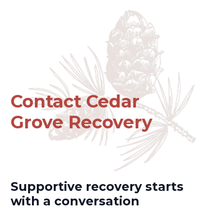
Contact Cedar
Grove Recovery
Supportive recovery starts
with a conversation