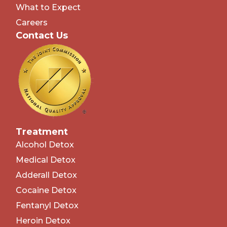
What to Expect
Careers
Contact Us
Treatment
Alcohol Detox
Medical Detox
Adderall Detox
Cocaine Detox
Fentanyl Detox
Heroin Detox