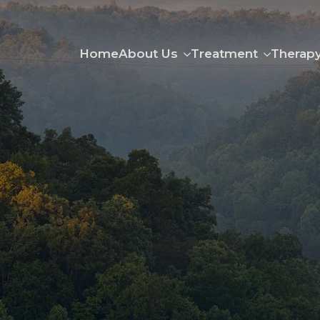
Home
About Us
Treatment
Therap