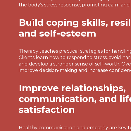
the body’s stress response, promoting calm and
Build coping skills, resi
and self-esteem
Therapy teaches practical strategies for handling
Clients learn how to respond to stress, avoid ha
and develop a stronger sense of self-worth. Over 
improve decision-making and increase confidence 
Improve relationships,
communication, and lif
satisfaction
Healthy communication and empathy are key t