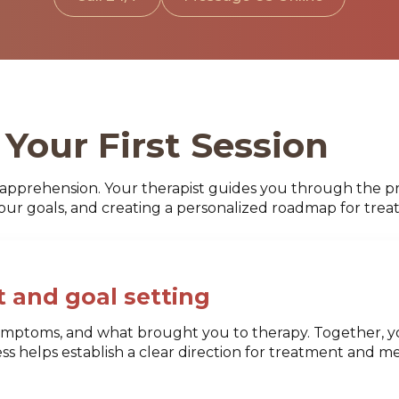
Your First Session
apprehension. Your therapist guides you through the pr
your goals, and creating a personalized roadmap for trea
 and goal setting
 symptoms, and what brought you to therapy. Together, yo
cess helps establish a clear direction for treatment and