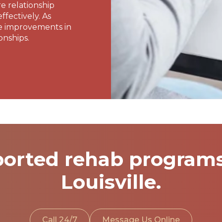
re relationship
fectively. As
e improvements in
onships.
orted rehab programs 
Louisville.
Call 24/7
Message Us Online