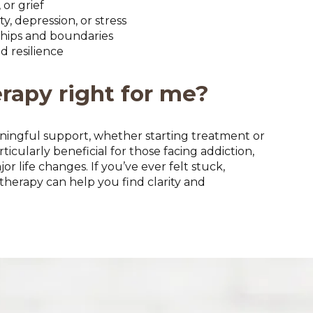
or grief
, depression, or stress
ships and boundaries
d resilience
erapy right for me?
ningful support, whether starting treatment or
rticularly beneficial for those facing addiction,
r life changes. If you’ve ever felt stuck,
herapy can help you find clarity and