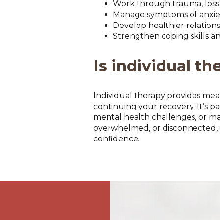
Work through trauma, loss, 
Manage symptoms of anxiety
Develop healthier relation
Strengthen coping skills an
Is individual th
Individual therapy provides mea
continuing your recovery. It’s pa
mental health challenges, or majo
overwhelmed, or disconnected, t
confidence.