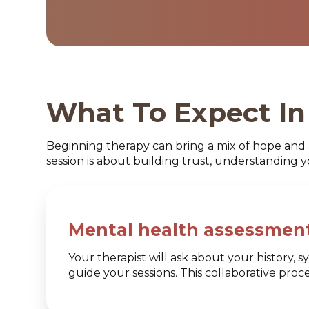
What To Expect In 
Beginning therapy can bring a mix of hope and 
session is about building trust, understanding 
Mental health assessment
Your therapist will ask about your history,
guide your sessions. This collaborative pro