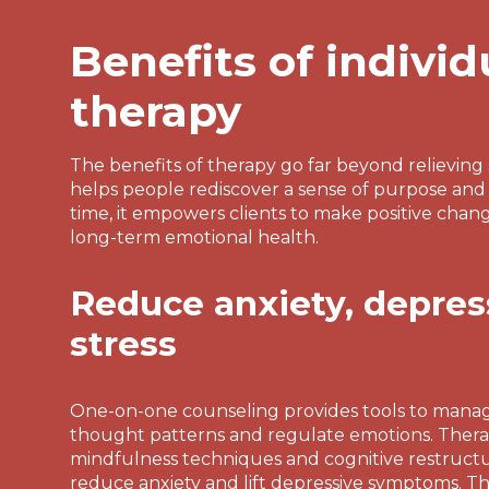
Benefits of individ
therapy
The benefits of therapy go far beyond relievin
helps people rediscover a sense of purpose and
time, it empowers clients to make positive chan
long-term emotional health.
Reduce anxiety, depres
stress
One-on-one counseling provides tools to mana
thought patterns and regulate emotions. Thera
mindfulness techniques and cognitive restructur
reduce anxiety and lift depressive symptoms. T