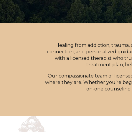
Healing from addiction, trauma,
connection, and personalized guida
with a licensed therapist who tru
treatment plan, hel
Our compassionate team of license
where they are. Whether you’re begin
on-one counseling 