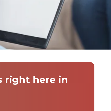
right here in