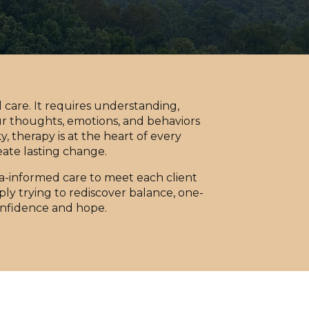
care. It requires understanding,
ur thoughts, emotions, and behaviors
, therapy is at the heart of every
eate lasting change.
-informed care to meet each client
ly trying to rediscover balance, one-
onfidence and hope.