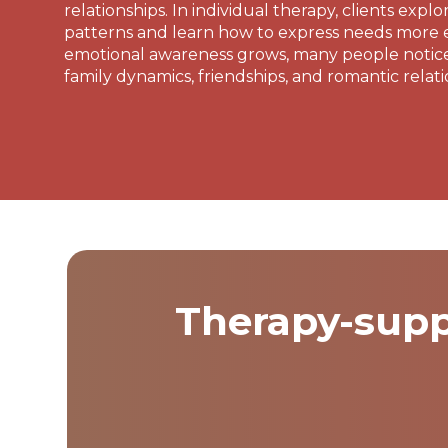
relationships. In individual therapy, clients explo
patterns and learn how to express needs more ef
emotional awareness grows, many people notic
family dynamics, friendships, and romantic relati
Therapy-supp