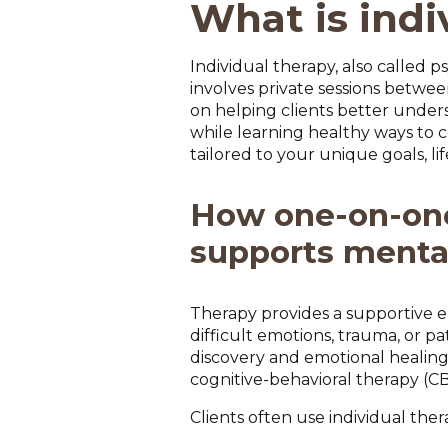
What is indi
Individual therapy, also called
involves private sessions between
on helping clients better under
while learning healthy ways to c
tailored to your unique goals, l
How one-on-on
supports menta
Therapy provides a supportive e
difficult emotions, trauma, or p
discovery and emotional healin
cognitive-behavioral therapy (C
Clients often use individual ther