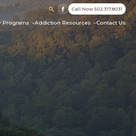
Call Now 502.317.8031
Search
y Programs
Addiction Resources
Contact Us
for: