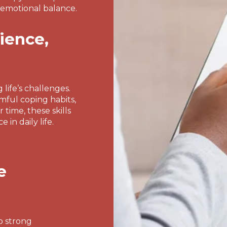
 emotional balance.
lience,
 life’s challenges.
rmful coping habits,
time, these skills
in daily life.
e
o strong