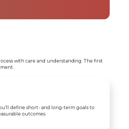
ocess with care and understanding. The first
tment.
u’ll define short- and long-term goals to
 measurable outcomes.