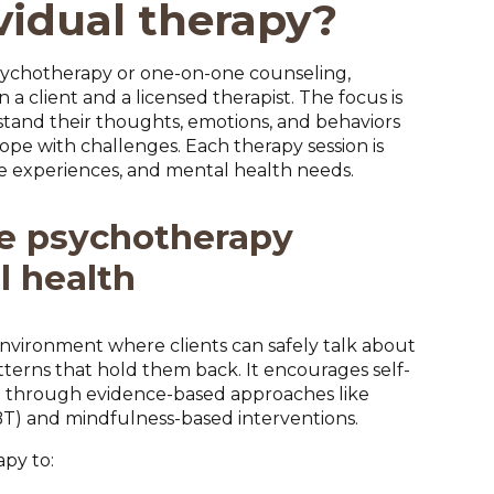
vidual therapy?
 psychotherapy or one-on-one counseling,
 a client and a licensed therapist. The focus is
stand their thoughts, emotions, and behaviors
ope with challenges. Each therapy session is
ife experiences, and mental health needs.
e psychotherapy
l health
nvironment where clients can safely talk about
atterns that hold them back. It encourages self-
g through evidence-based approaches like
BT) and mindfulness-based interventions.
apy to: