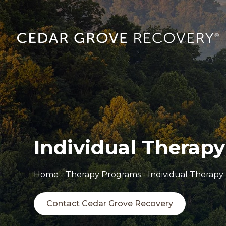
Individual Therapy
Home
-
Therapy Programs
-
Individual Therapy
Contact Cedar Grove Recovery