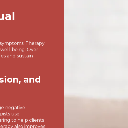
ual
g symptoms. Therapy
 well-being. Over
ges and sustain
sion, and
ge negative
pists use
ing to help clients
herapy also improves