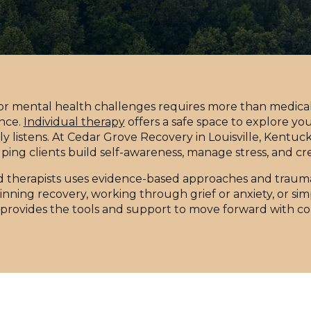
 or mental health challenges requires more than medical 
nce.
Individual therapy
offers a safe space to explore yo
ly listens. At Cedar Grove Recovery in Louisville, Kentucky
ping clients build self-awareness, manage stress, and cr
d therapists uses evidence-based approaches and trauma
ning recovery, working through grief or anxiety, or simp
provides the tools and support to move forward with c