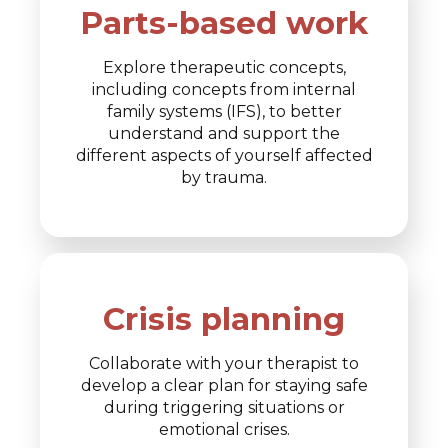
Parts-based work
Explore therapeutic concepts,
including concepts from internal
family systems (IFS), to better
understand and support the
different aspects of yourself affected
by trauma.
Crisis planning
Collaborate with your therapist to
develop a clear plan for staying safe
during triggering situations or
emotional crises.