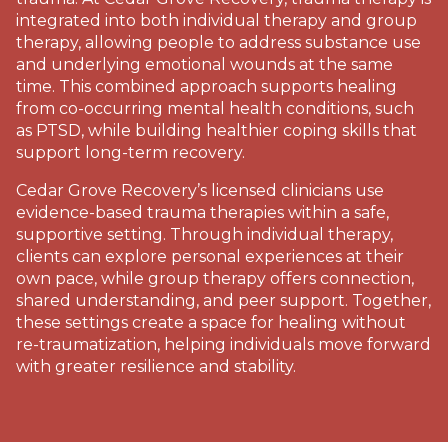
integrated into both individual therapy and group
therapy, allowing people to address substance use
and underlying emotional wounds at the same
time. This combined approach supports healing
from co-occurring mental health conditions, such
as PTSD, while building healthier coping skills that
support long-term recovery.
Cedar Grove Recovery’s licensed clinicians use
evidence-based trauma therapies within a safe,
supportive setting. Through individual therapy,
clients can explore personal experiences at their
own pace, while group therapy offers connection,
shared understanding, and peer support. Together,
these settings create a space for healing without
re-traumatization, helping individuals move forward
with greater resilience and stability.