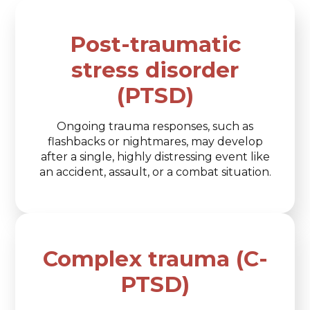
Post-traumatic
stress disorder
(PTSD)
Ongoing trauma responses, such as
flashbacks or nightmares, may develop
after a single, highly distressing event like
an accident, assault, or a combat situation.
Complex trauma (C-
PTSD)