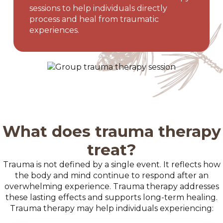
sessions to help individuals directly
process and heal from traumatic
experiences.
What does trauma therapy
treat?
Trauma is not defined by a single event. It reflects how
the body and mind continue to respond after an
overwhelming experience. Trauma therapy addresses
these lasting effects and supports long-term healing.
Trauma therapy may help individuals experiencing: