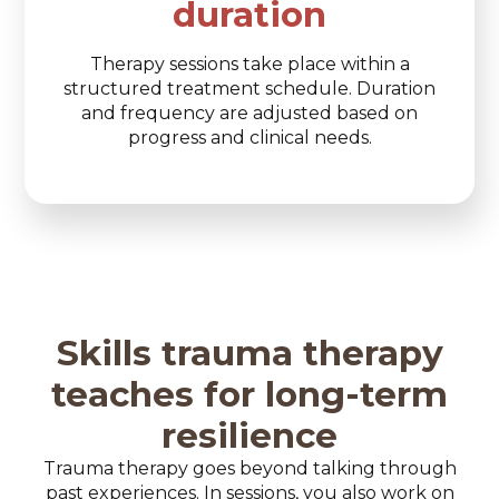
duration
Therapy sessions take place within a
structured treatment schedule. Duration
and frequency are adjusted based on
progress and clinical needs.
Skills trauma therapy
teaches for long-term
resilience
Trauma therapy goes beyond talking through
past experiences. In sessions, you also work on