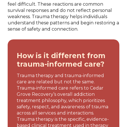
feel difficult. These reactions are common
survival responses and do not reflect personal
weakness. Trauma therapy helps individuals
understand these patterns and begin restoring a
sense of safety and connection.
How is it different from
trauma-informed care?
Trauma therapy and trauma-informed
care are related but not the same.
Trauma-informed care refers to Cedar
Grove Recovery’s overall addiction
treatment philosophy, which prioritizes
safety, respect, and awareness of trauma
across all services and interactions.
Trauma therapy is the specific, evidence-
based clinical treatment used in therapy