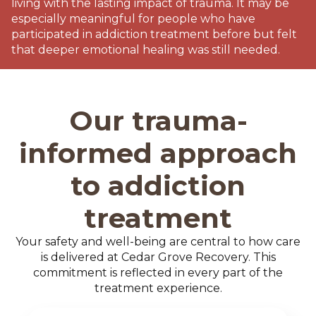
living with the lasting impact of trauma. It may be
especially meaningful for people who have
participated in addiction treatment before but felt
that deeper emotional healing was still needed.
Our trauma-
informed approach
to addiction
treatment
Your safety and well-being are central to how care
is delivered at Cedar Grove Recovery. This
commitment is reflected in every part of the
treatment experience.