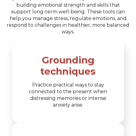
building emotional strength and skills that
support long-term well-being. These tools can
help you manage stress, regulate emotions, and
respond to challenges in healthier, more balanced
ways.
Grounding
techniques
Practice practical ways to stay
connected to the present when
distressing memories or intense
anxiety arise.