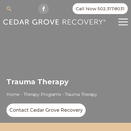
Call Now 502.317.8031
Search
for:
Trauma Therapy
Home
-
Therapy Programs
-
Trauma Therapy
Contact Cedar Grove Recovery