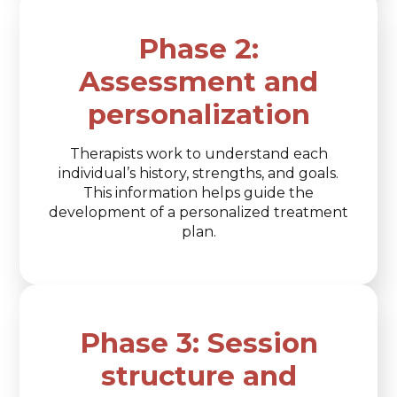
Phase 2:
Assessment and
personalization
Therapists work to understand each
individual’s history, strengths, and goals.
This information helps guide the
development of a personalized treatment
plan.
Phase 3: Session
structure and