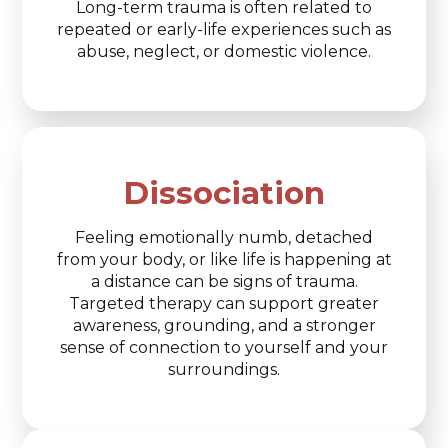
Long-term trauma is often related to
repeated or early-life experiences such as
abuse, neglect, or domestic violence.
Dissociation
Feeling emotionally numb, detached
from your body, or like life is happening at
a distance can be signs of trauma.
Targeted therapy can support greater
awareness, grounding, and a stronger
sense of connection to yourself and your
surroundings.