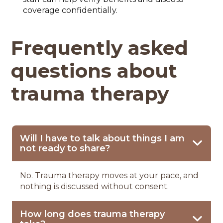
coverage confidentially.
Frequently asked
questions about
trauma therapy
Will I have to talk about things I am
not ready to share?
No. Trauma therapy moves at your pace, and
nothing is discussed without consent.
How long does trauma therapy