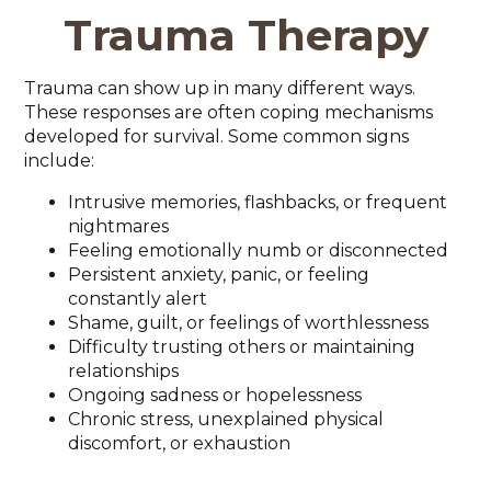
Trauma Therapy
Trauma can show up in many different ways.
These responses are often coping mechanisms
developed for survival. Some common signs
include:
Intrusive memories, flashbacks, or frequent
nightmares
Feeling emotionally numb or disconnected
Persistent anxiety, panic, or feeling
constantly alert
Shame, guilt, or feelings of worthlessness
Difficulty trusting others or maintaining
relationships
Ongoing sadness or hopelessness
Chronic stress, unexplained physical
discomfort, or exhaustion