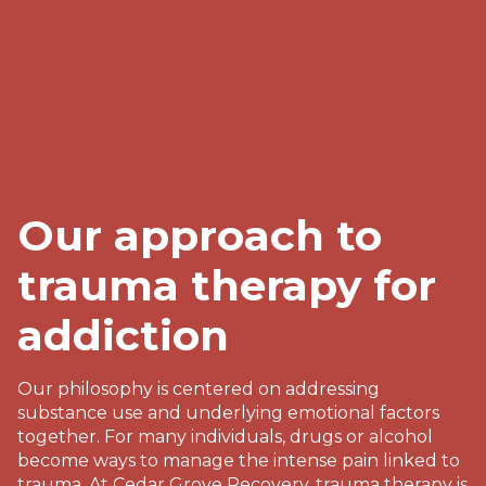
Our approach to
trauma therapy for
addiction
Our philosophy is centered on addressing
substance use and underlying emotional factors
together. For many individuals, drugs or alcohol
become ways to manage the intense pain linked to
trauma. At Cedar Grove Recovery, trauma therapy is