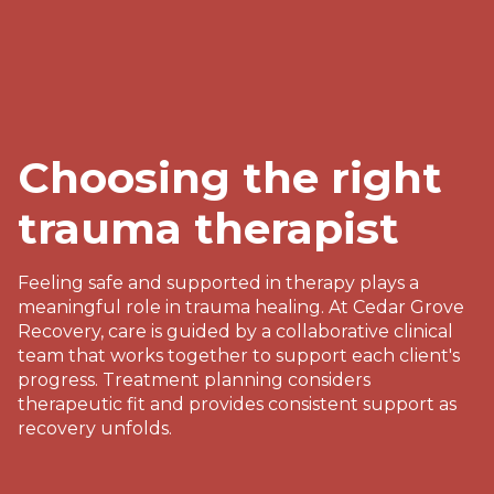
Choosing the right
trauma therapist
Feeling safe and supported in therapy plays a
meaningful role in trauma healing. At Cedar Grove
Recovery, care is guided by a collaborative clinical
team that works together to support each client's
progress. Treatment planning considers
therapeutic fit and provides consistent support as
recovery unfolds.