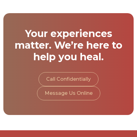
Your experiences
matter. We’re here to
help you heal.
Call Confidentially
Message Us Online