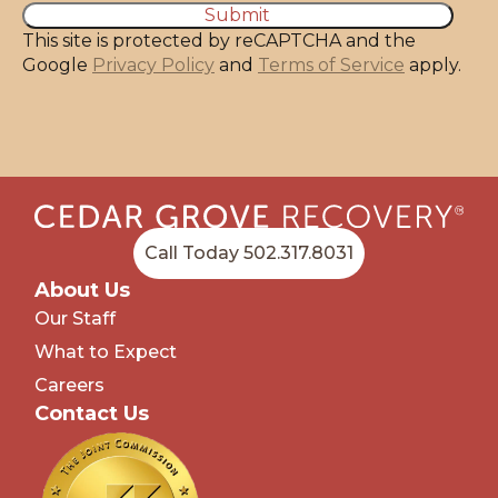
This site is protected by reCAPTCHA and the
Google
Privacy Policy
and
Terms of Service
apply.
Call Today 502.317.8031
About Us
Our Staff
What to Expect
Careers
Contact Us