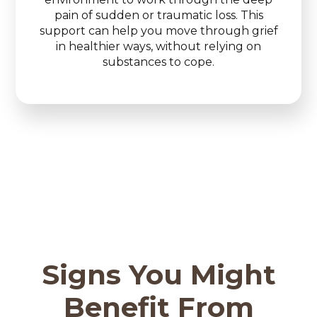
pain of sudden or traumatic loss. This
support can help you move through grief
in healthier ways, without relying on
substances to cope.
Signs You Might
Benefit From