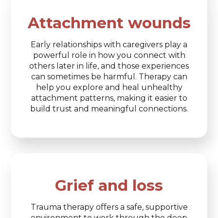
Attachment wounds
Early relationships with caregivers play a
powerful role in how you connect with
others later in life, and those experiences
can sometimes be harmful. Therapy can
help you explore and heal unhealthy
attachment patterns, making it easier to
build trust and meaningful connections.
Grief and loss
Trauma therapy offers a safe, supportive
environment to work through the deep