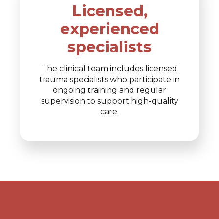
Licensed,
experienced
specialists
The clinical team includes licensed
trauma specialists who participate in
ongoing training and regular
supervision to support high-quality
care.