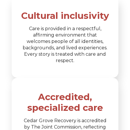
Cultural inclusivity
Care is provided in a respectful,
affirming environment that
welcomes people of all identities,
backgrounds, and lived experiences.
Every story is treated with care and
respect.
Accredited,
specialized care
Cedar Grove Recovery is accredited
by The Joint Commission, reflecting