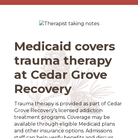
Medicaid covers
trauma therapy
at Cedar Grove
Recovery
Trauma therapy is provided as part of Cedar
Grove Recovery’s licensed addiction
treatment programs. Coverage may be
available through eligible Medicaid plans
and other insurance options. Admissions
staff can help verify benefits and discuss