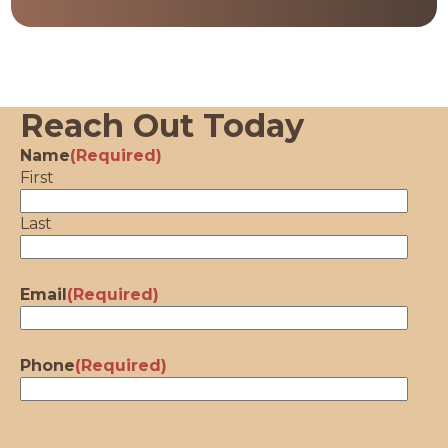
Reach Out Today
Name
(Required)
First
Last
Email
(Required)
Phone
(Required)
CAPTCHA