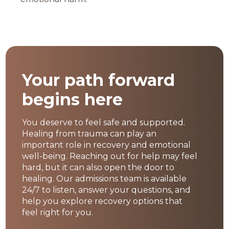
Your path forward
begins here
You deserve to feel safe and supported.
Healing from trauma can play an
important role in recovery and emotional
well-being. Reaching out for help may feel
hard, but it can also open the door to
healing. Our admissions team is available
24/7 to listen, answer your questions, and
help you explore recovery options that
feel right for you.