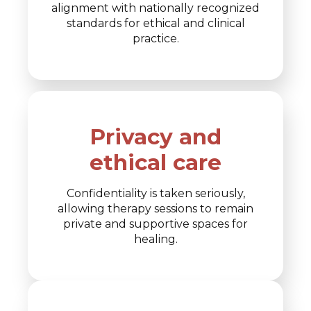
alignment with nationally recognized
standards for ethical and clinical
practice.
Privacy and
ethical care
Confidentiality is taken seriously,
allowing therapy sessions to remain
private and supportive spaces for
healing.