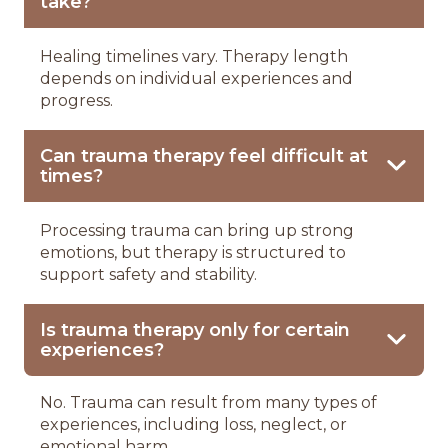
take?
Healing timelines vary. Therapy length
depends on individual experiences and
progress.
Can trauma therapy feel difficult at
times?
Processing trauma can bring up strong
emotions, but therapy is structured to
support safety and stability.
Is trauma therapy only for certain
experiences?
No. Trauma can result from many types of
experiences, including loss, neglect, or
emotional harm.