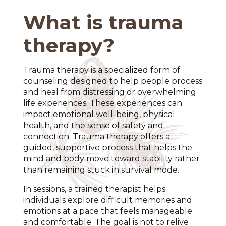
What is trauma
therapy?
Trauma therapy is a specialized form of
counseling designed to help people process
and heal from distressing or overwhelming
life experiences. These experiences can
impact emotional well-being, physical
health, and the sense of safety and
connection. Trauma therapy offers a
guided, supportive process that helps the
mind and body move toward stability rather
than remaining stuck in survival mode.
In sessions, a trained therapist helps
individuals explore difficult memories and
emotions at a pace that feels manageable
and comfortable. The goal is not to relive