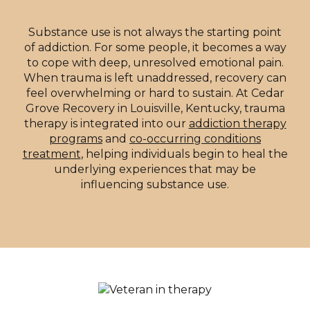
Substance use is not always the starting point
of addiction. For some people, it becomes a way
to cope with deep, unresolved emotional pain.
When trauma is left unaddressed, recovery can
feel overwhelming or hard to sustain. At Cedar
Grove Recovery in Louisville, Kentucky, trauma
therapy is integrated into our
addiction therapy
programs
and
co-occurring conditions
treatment
, helping individuals begin to heal the
underlying experiences that may be
influencing substance use.