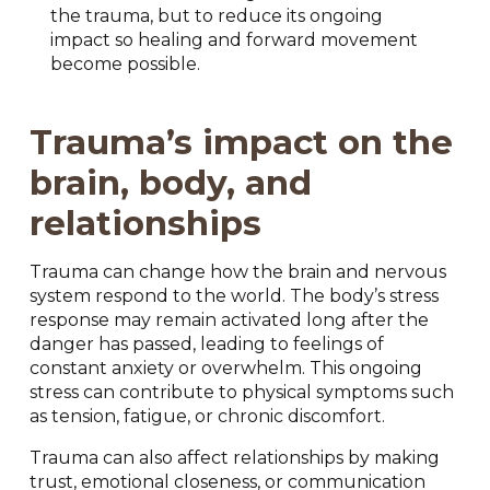
the trauma, but to reduce its ongoing
impact so healing and forward movement
become possible.
Trauma’s impact on the
brain, body, and
relationships
Trauma can change how the brain and nervous
system respond to the world. The body’s stress
response may remain activated long after the
danger has passed, leading to feelings of
constant anxiety or overwhelm. This ongoing
stress can contribute to physical symptoms such
as tension, fatigue, or chronic discomfort.
Trauma can also affect relationships by making
trust, emotional closeness, or communication