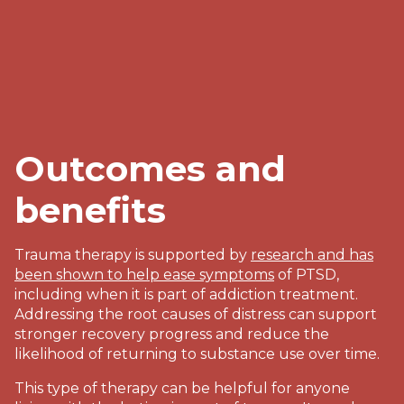
Outcomes and
benefits
Trauma therapy is supported by
research and has
been shown to help ease symptoms
of PTSD,
including when it is part of addiction treatment.
Addressing the root causes of distress can support
stronger recovery progress and reduce the
likelihood of returning to substance use over time.
This type of therapy can be helpful for anyone