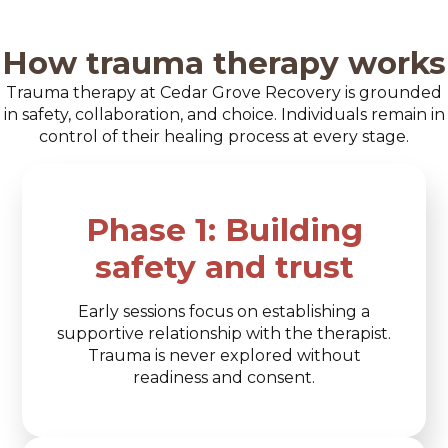
How trauma therapy works
Trauma therapy at Cedar Grove Recovery is grounded
in safety, collaboration, and choice. Individuals remain in
control of their healing process at every stage.
Phase 1: Building
safety and trust
Early sessions focus on establishing a
supportive relationship with the therapist.
Trauma is never explored without
readiness and consent.