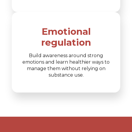
Emotional
regulation
Build awareness around strong
emotions and learn healthier ways to
manage them without relying on
substance use.