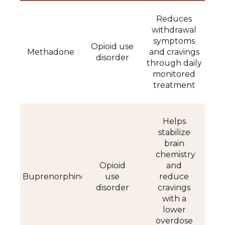
Reduces
withdrawal
symptoms
Opioid use
Methadone
and cravings
disorder
through daily
monitored
treatment
Helps
stabilize
brain
chemistry
Opioid
and
Buprenorphine
use
reduce
disorder
cravings
with a
lower
overdose