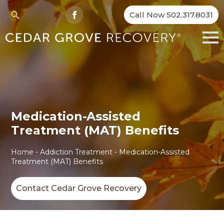
Call Now 502.317.8031
Search
for:
Medication-Assisted
Treatment (MAT) Benefits
Home
-
Addiction Treatment
-
Medication-Assisted
Treatment (MAT) Benefits
Contact Cedar Grove Recovery