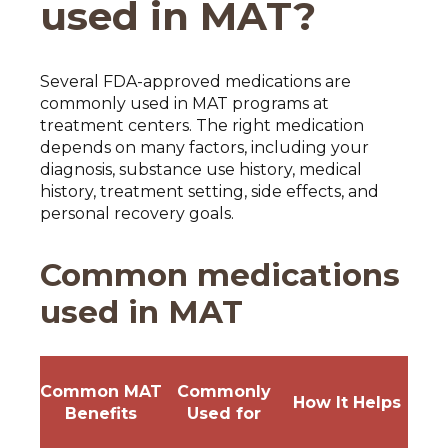
used in MAT?
Several FDA-approved medications are
commonly used in MAT programs at
treatment centers. The right medication
depends on many factors, including your
diagnosis, substance use history, medical
history, treatment setting, side effects, and
personal recovery goals.
Common medications
used in MAT
Common MAT
Commonly
How It Helps
Benefits
Used for