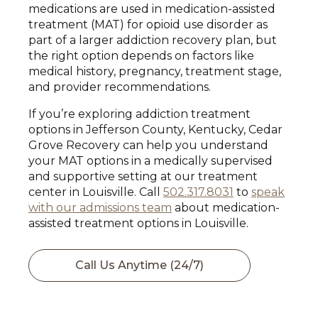
medications are used in medication-assisted
treatment (MAT) for opioid use disorder as
part of a larger addiction recovery plan, but
the right option depends on factors like
medical history, pregnancy, treatment stage,
and provider recommendations.
If you’re exploring addiction treatment
options in Jefferson County, Kentucky, Cedar
Grove Recovery can help you understand
your MAT options in a medically supervised
and supportive setting at our treatment
center in Louisville. Call
502.317.8031
to
speak
with our admissions team
about medication-
assisted treatment options in Louisville.
Call Us Anytime (24/7)