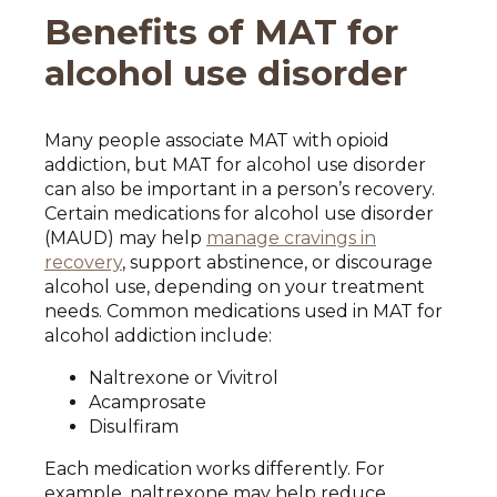
Benefits of MAT for
alcohol use disorder
Many people associate MAT with opioid
addiction, but MAT for alcohol use disorder
can also be important in a person’s recovery.
Certain medications for alcohol use disorder
(MAUD) may help
manage cravings in
recovery
, support abstinence, or discourage
alcohol use, depending on your treatment
needs. Common medications used in MAT for
alcohol addiction include:
Naltrexone or Vivitrol
Acamprosate
Disulfiram
Each medication works differently. For
example, naltrexone may help reduce