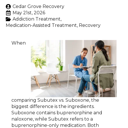
Cedar Grove Recovery
May 21st, 2026
Addiction Treatment
Medication-Assisted Treatment
Recovery
When
comparing Subutex vs. Suboxone, the
biggest difference is the ingredients.
Suboxone contains buprenorphine and
naloxone, while Subutex refers to a
buprenorphine-only medication. Both