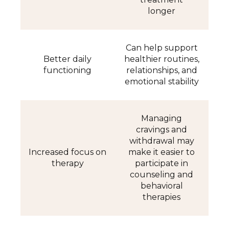
longer
Can help support
Better daily
healthier routines,
functioning
relationships, and
emotional stability
Managing
cravings and
withdrawal may
Increased focus on
make it easier to
therapy
participate in
counseling and
behavioral
therapies