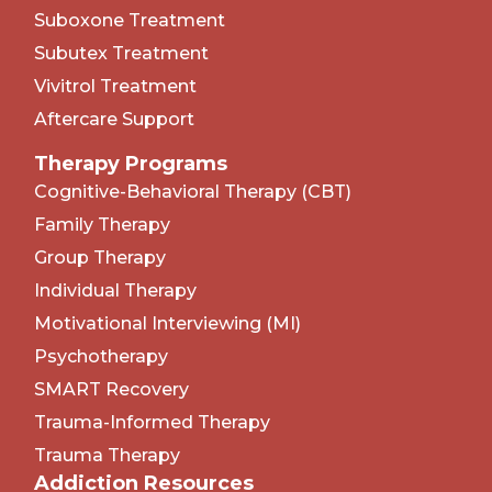
Suboxone Treatment
Subutex Treatment
Vivitrol Treatment
Aftercare Support
Therapy Programs
Cognitive-Behavioral Therapy (CBT)
Family Therapy
Group Therapy
Individual Therapy
Motivational Interviewing (MI)
Psychotherapy
SMART Recovery
Trauma-Informed Therapy
Trauma Therapy
Addiction Resources