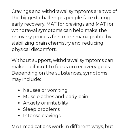
Cravings and withdrawal symptoms are two of
the biggest challenges people face during
early recovery. MAT for cravings and MAT for
withdrawal symptoms can help make the
recovery process feel more manageable by
stabilizing brain chemistry and reducing
physical discomfort.
Without support, withdrawal symptoms can
make it difficult to focus on recovery goals.
Depending on the substances, symptoms
may include:
Nausea or vomiting
Muscle aches and body pain
Anxiety or irritability
Sleep problems
Intense cravings
MAT medications work in different ways, but