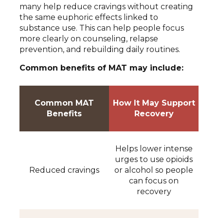
many help reduce cravings without creating
the same euphoric effects linked to
substance use. This can help people focus
more clearly on counseling, relapse
prevention, and rebuilding daily routines.
Common benefits of MAT may include:
Common MAT
How It May Support
Benefits
Recovery
Helps lower intense
urges to use opioids
Reduced cravings
or alcohol so people
can focus on
recovery