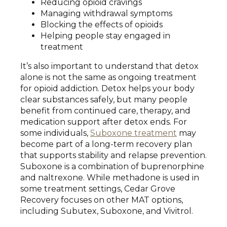
Reducing opioid cravings
Managing withdrawal symptoms
Blocking the effects of opioids
Helping people stay engaged in
treatment
It’s also important to understand that detox
alone is not the same as ongoing treatment
for opioid addiction. Detox helps your body
clear substances safely, but many people
benefit from continued care, therapy, and
medication support after detox ends. For
some individuals,
Suboxone treatment
may
become part of a long-term recovery plan
that supports stability and relapse prevention.
Suboxone is a combination of buprenorphine
and naltrexone. While methadone is used in
some treatment settings, Cedar Grove
Recovery focuses on other MAT options,
including Subutex, Suboxone, and Vivitrol.