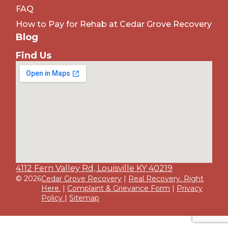
FAQ
How to Pay for Rehab at Cedar Grove Recovery
Blog
Find Us
4112 Fern Valley Rd, Louisville KY 40219
© 2026
Cedar Grove Recovery
|
Real Recovery. Right
Here.
|
Complaint & Grievance Form
|
Privacy
Policy
|
Sitemap