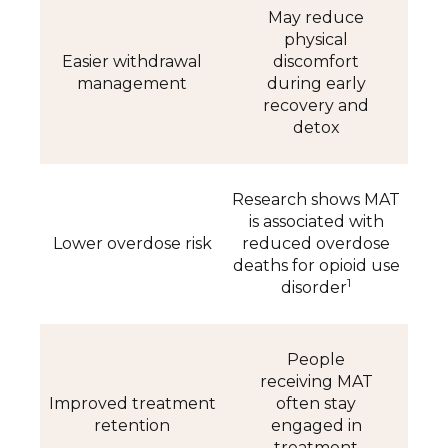
May reduce
physical
Easier withdrawal
discomfort
management
during early
recovery and
detox
Research shows MAT
is associated with
Lower overdose risk
reduced overdose
deaths for opioid use
1
disorder
People
receiving MAT
Improved treatment
often stay
retention
engaged in
treatment