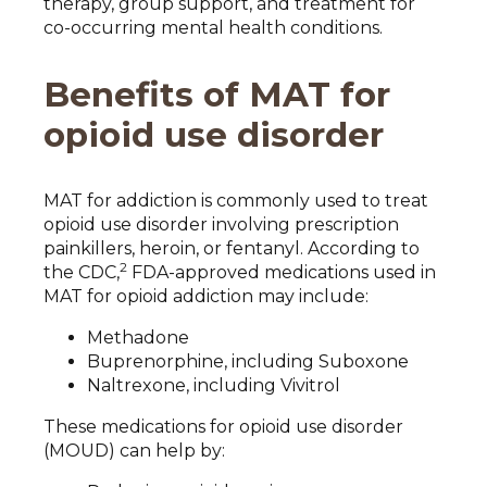
therapy, group support, and treatment for
co-occurring mental health conditions.
Benefits of MAT for
opioid use disorder
MAT for addiction is commonly used to treat
opioid use disorder involving prescription
painkillers, heroin, or fentanyl. According to
2
the CDC,
FDA-approved medications used in
MAT for opioid addiction may include:
Methadone
Buprenorphine, including Suboxone
Naltrexone, including Vivitrol
These medications for opioid use disorder
(MOUD) can help by: