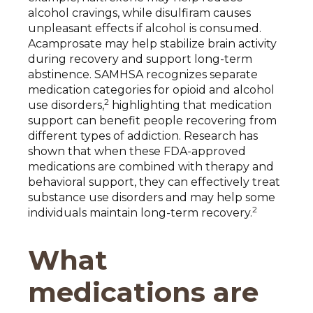
alcohol cravings, while disulfiram causes
unpleasant effects if alcohol is consumed.
Acamprosate may help stabilize brain activity
during recovery and support long-term
abstinence. SAMHSA recognizes separate
medication categories for opioid and alcohol
2
use disorders,
highlighting that medication
support can benefit people recovering from
different types of addiction. Research has
shown that when these FDA-approved
medications are combined with therapy and
behavioral support, they can effectively treat
substance use disorders and may help some
2
individuals maintain long-term recovery.
What
medications are