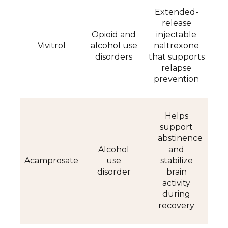
Extended-
release
Opioid and
injectable
Vivitrol
alcohol use
naltrexone
disorders
that supports
relapse
prevention
Helps
support
abstinence
Alcohol
and
Acamprosate
use
stabilize
disorder
brain
activity
during
recovery