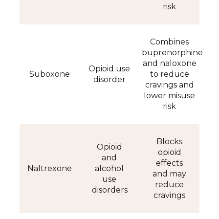
risk
Combines
buprenorphine
and naloxone
Opioid use
Suboxone
to reduce
disorder
cravings and
lower misuse
risk
Blocks
Opioid
opioid
and
effects
Naltrexone
alcohol
and may
use
reduce
disorders
cravings