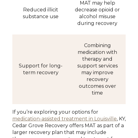
MAT may help
Reduced illicit
decrease opioid or
substance use
alcohol misuse
during recovery
Combining
medication with
therapy and
Support for long-
support services
term recovery
may improve
recovery
outcomes over
time
If you’re exploring your options for
medication-assisted treatment in Louisville
, KY,
Cedar Grove Recovery offers MAT as part of a
larger recovery plan that may include