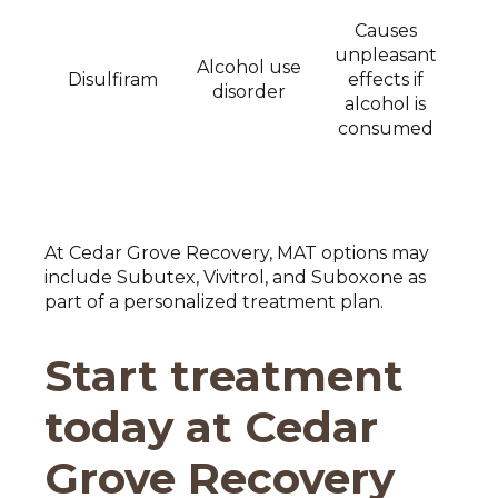
Causes
unpleasant
Alcohol use
Disulfiram
effects if
disorder
alcohol is
consumed
At Cedar Grove Recovery, MAT options may
include Subutex, Vivitrol, and Suboxone as
part of a personalized treatment plan.
Start treatment
today at Cedar
Grove Recovery