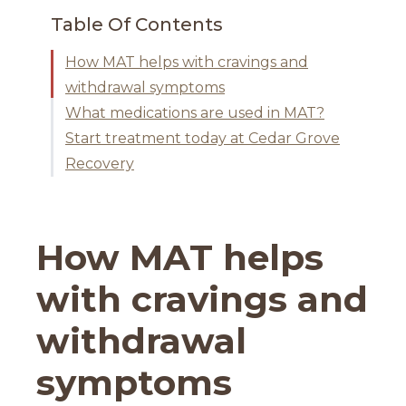
Table Of Contents
How MAT helps with cravings and
withdrawal symptoms
What medications are used in MAT?
Start treatment today at Cedar Grove
Recovery
How MAT helps
with cravings and
withdrawal
symptoms