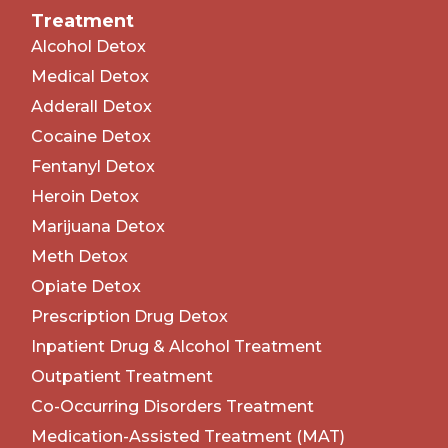
Treatment
Alcohol Detox
Medical Detox
Adderall Detox
Cocaine Detox
Fentanyl Detox
Heroin Detox
Marijuana Detox
Meth Detox
Opiate Detox
Prescription Drug Detox
Inpatient Drug & Alcohol Treatment
Outpatient Treatment
Co-Occurring Disorders Treatment
Medication-Assisted Treatment (MAT)