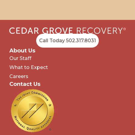
Call Today 502.317.8031
About Us
Our Staff
What to Expect
Careers
Contact Us