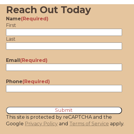
Reach Out Today
Name
(Required)
First
Last
Email
(Required)
Phone
(Required)
CAPTCHA
This site is protected by reCAPTCHA and the
Google
Privacy Policy
and
Terms of Service
apply.