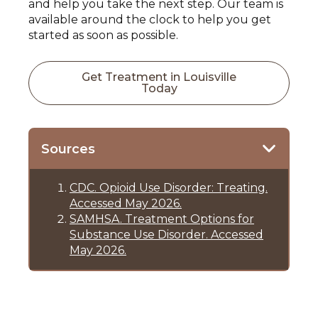
and help you take the next step. Our team is
available around the clock to help you get
started as soon as possible.
Get Treatment in Louisville
Today
Sources
CDC. Opioid Use Disorder: Treating.
Accessed May 2026.
SAMHSA. Treatment Options for
Substance Use Disorder. Accessed
May 2026.