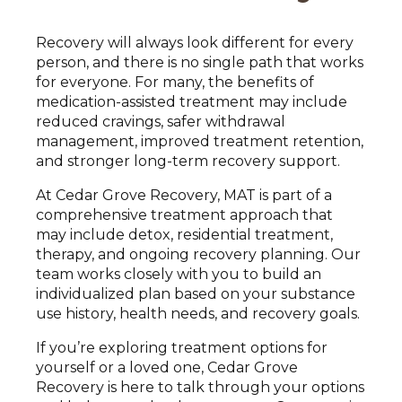
Recovery will always look different for every
person, and there is no single path that works
for everyone. For many, the benefits of
medication-assisted treatment may include
reduced cravings, safer withdrawal
management, improved treatment retention,
and stronger long-term recovery support.
At Cedar Grove Recovery, MAT is part of a
comprehensive treatment approach that
may include detox, residential treatment,
therapy, and ongoing recovery planning. Our
team works closely with you to build an
individualized plan based on your substance
use history, health needs, and recovery goals.
If you’re exploring treatment options for
yourself or a loved one, Cedar Grove
Recovery is here to talk through your options